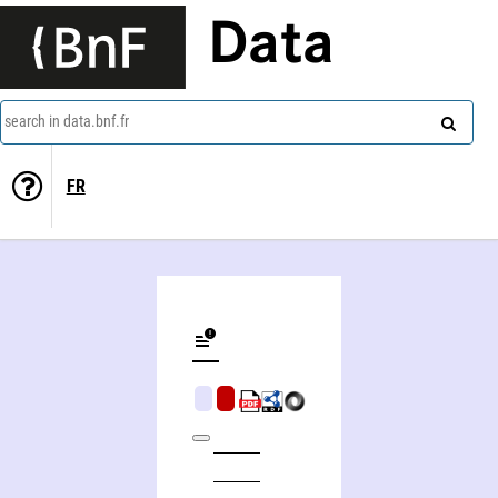
Data
search in data.bnf.fr
FR