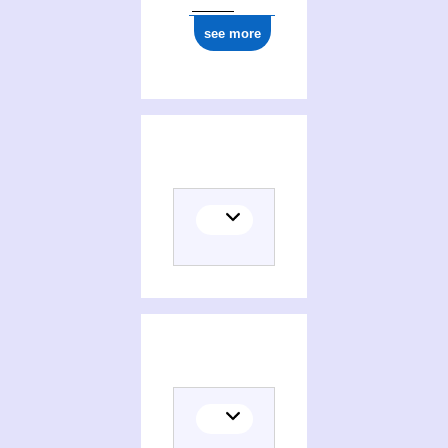
see more