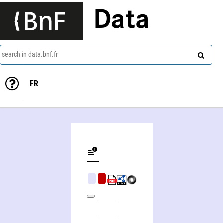
Data
search in data.bnf.fr
FR