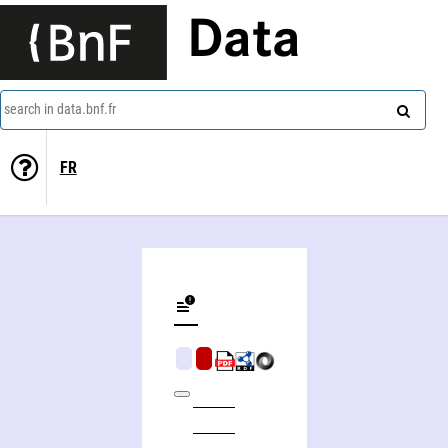
Data
search in data.bnf.fr
FR