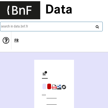
Data
search in data.bnf.fr
FR