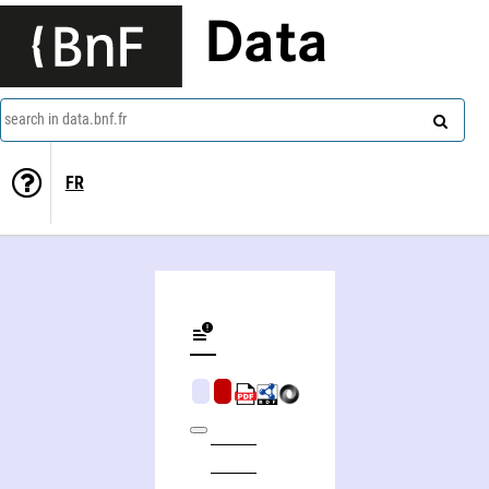
Data
search in data.bnf.fr
FR