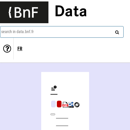
Data
search in data.bnf.fr
FR