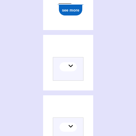
see more