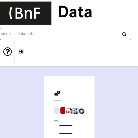
Data
search in data.bnf.fr
FR