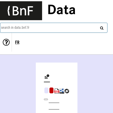
Data
search in data.bnf.fr
FR