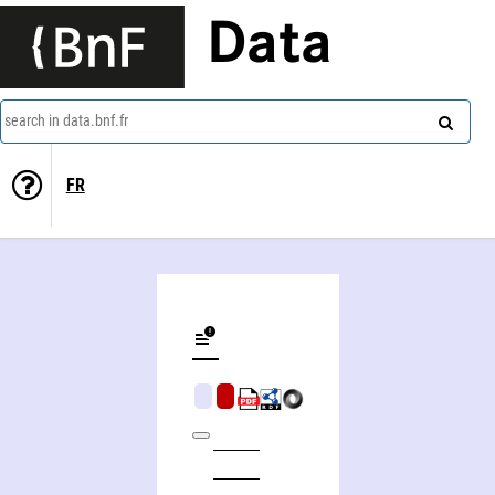
Data
search in data.bnf.fr
FR