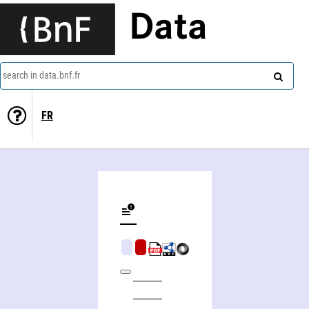
Data
search in data.bnf.fr
FR