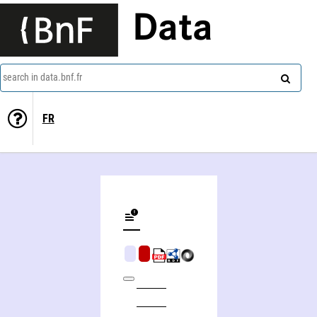
Data
search in data.bnf.fr
FR