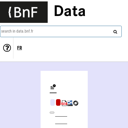
Data
search in data.bnf.fr
FR