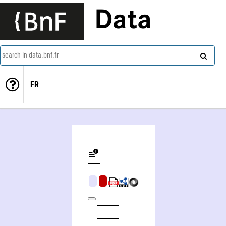
Data
search in data.bnf.fr
FR