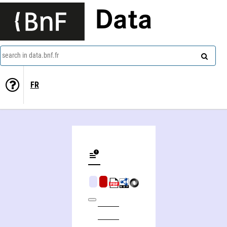
Data
search in data.bnf.fr
FR