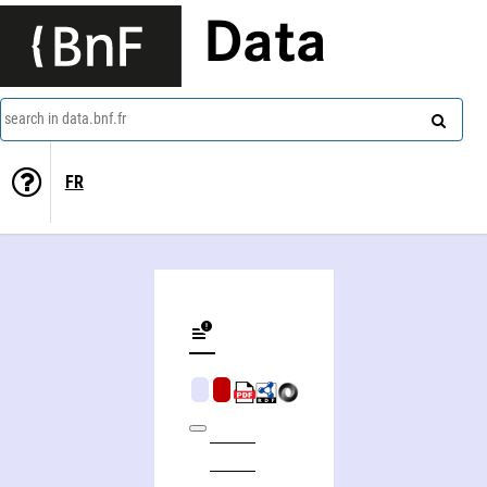
Data
search in data.bnf.fr
FR