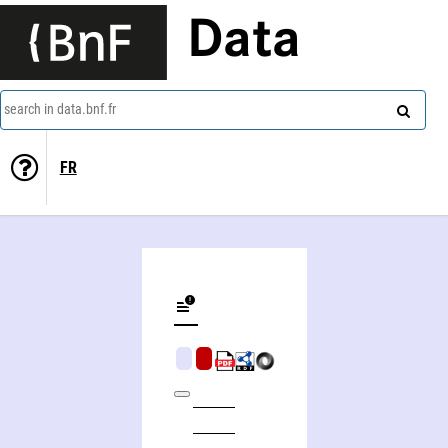
Data
search in data.bnf.fr
FR