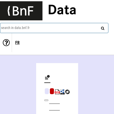
Data
search in data.bnf.fr
FR