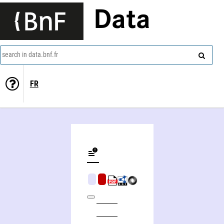
Data
search in data.bnf.fr
FR