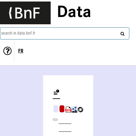
Data
search in data.bnf.fr
FR