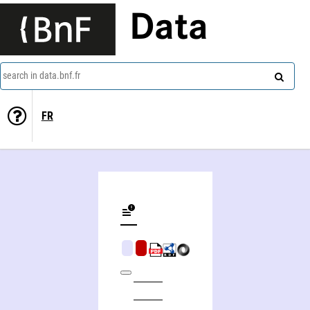
Data
search in data.bnf.fr
FR