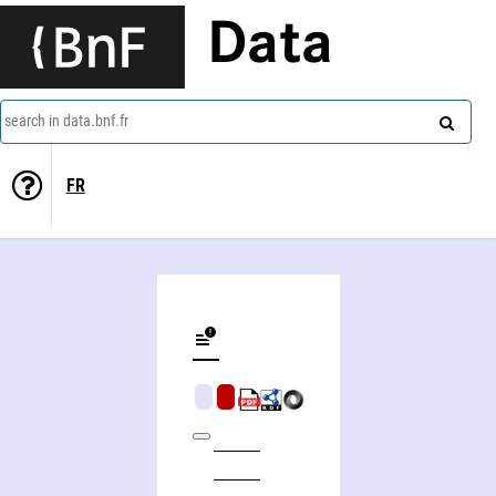
Data
search in data.bnf.fr
FR