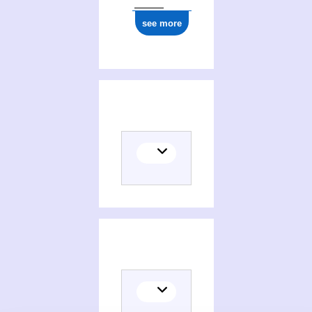
see more