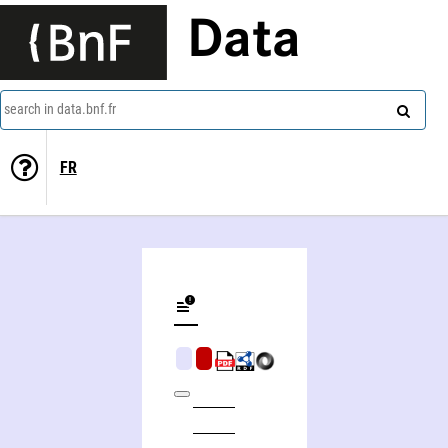
Data
search in data.bnf.fr
FR