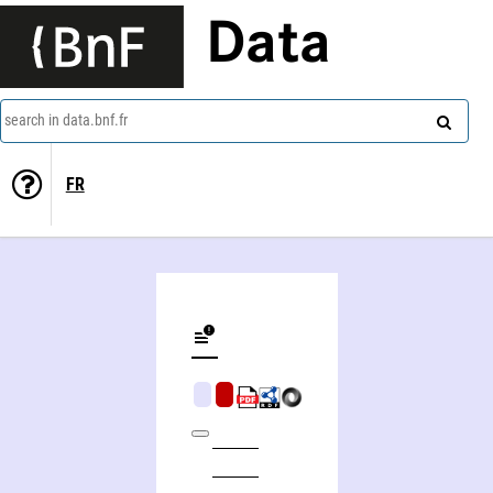
Data
search in data.bnf.fr
FR