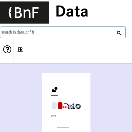
Data
search in data.bnf.fr
FR