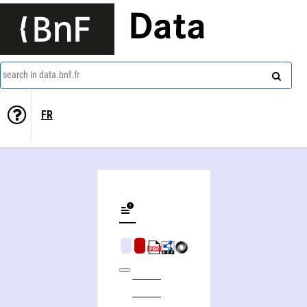
Data
search in data.bnf.fr
FR