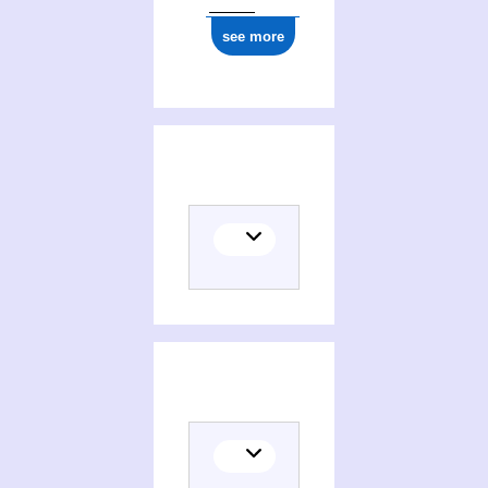
see more