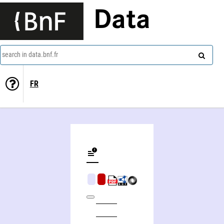
Data
search in data.bnf.fr
FR