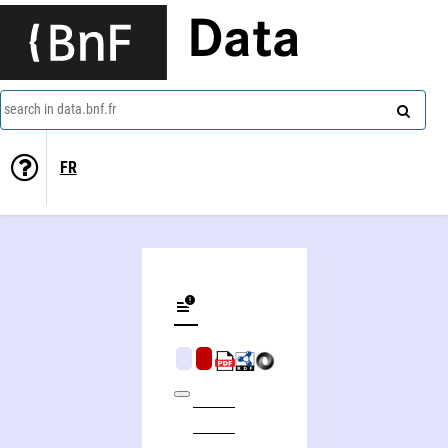
Data
search in data.bnf.fr
FR