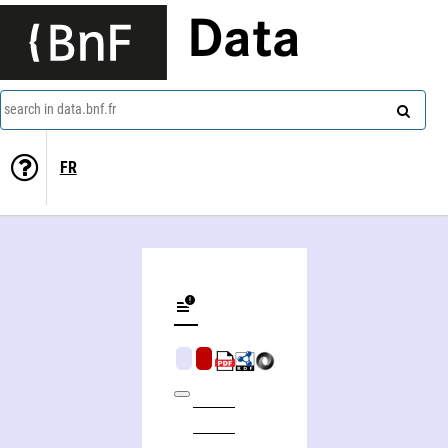
Data
search in data.bnf.fr
FR