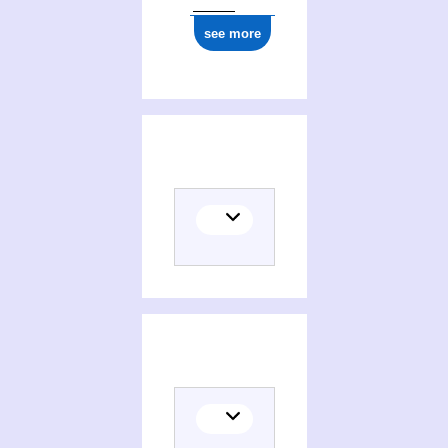
see more