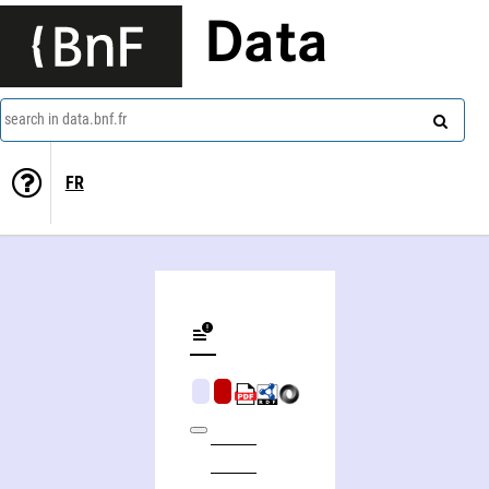
Data
search in data.bnf.fr
FR