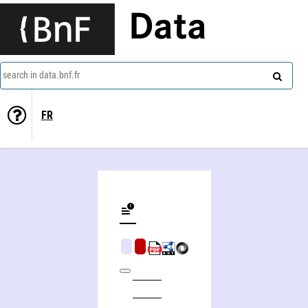
Data
search in data.bnf.fr
FR