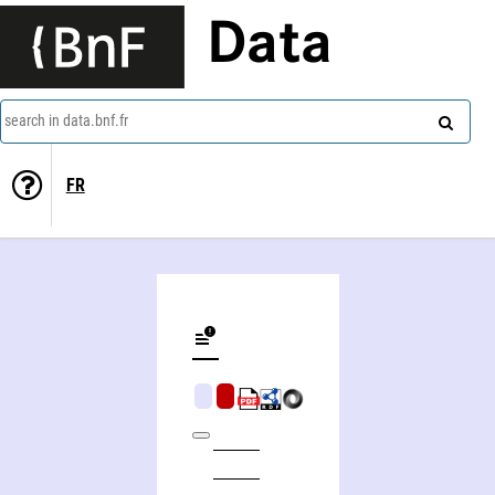
Data
search in data.bnf.fr
FR