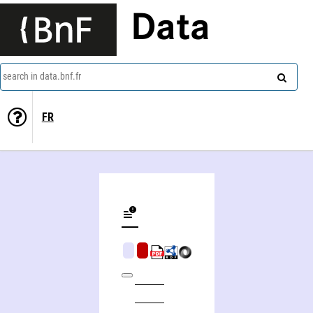
Data
search in data.bnf.fr
FR