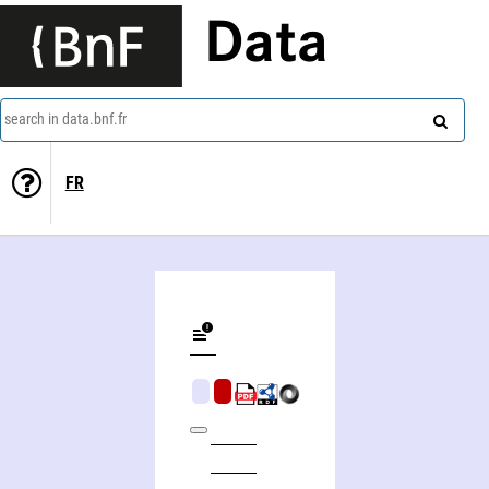
Data
search in data.bnf.fr
FR