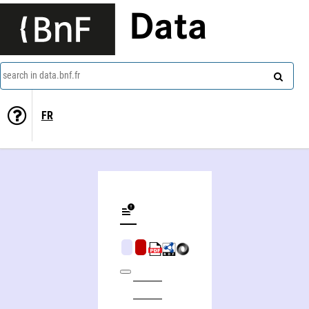
Data
search in data.bnf.fr
FR