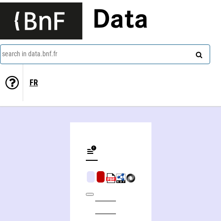
Data
search in data.bnf.fr
FR