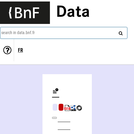
Data
search in data.bnf.fr
FR