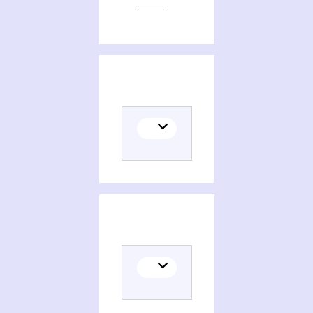
Editions of The novel, an alternative history, beginnings to 1600
Themes related to The novel, an alternative history, beginnings to 1600