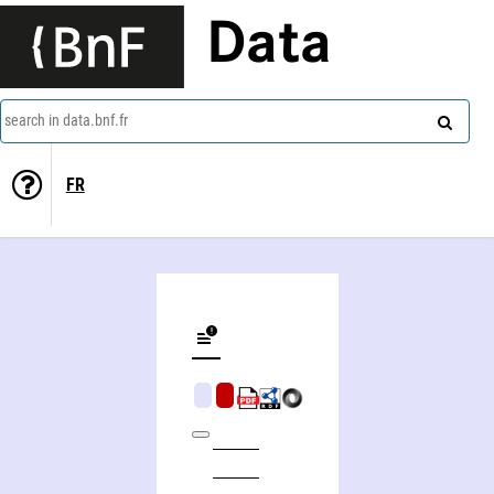
Data
search in data.bnf.fr
FR
The novel, an alternative history, beginnings to 1600