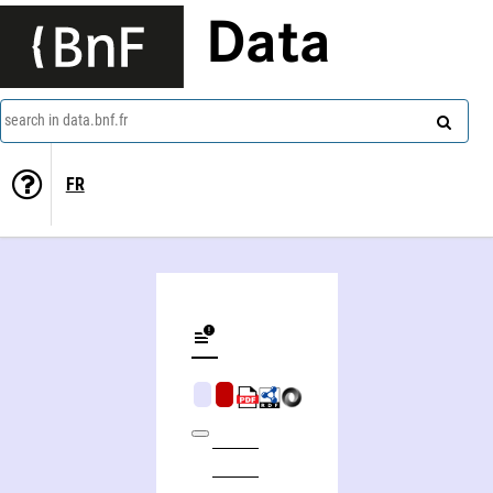
Data
search in data.bnf.fr
FR