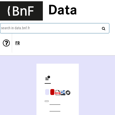
Data
search in data.bnf.fr
FR