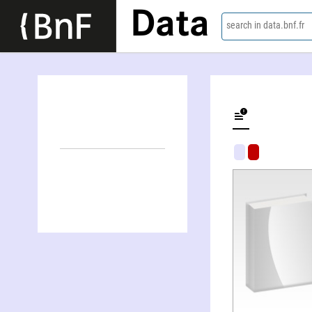
Data
search in data.bnf.fr