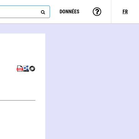
DONNÉES
FR