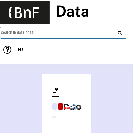
Data
search in data.bnf.fr
FR