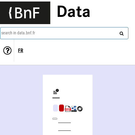
Data
search in data.bnf.fr
FR