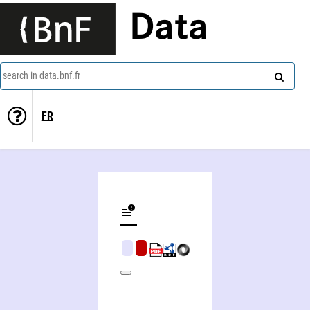
Data
search in data.bnf.fr
FR