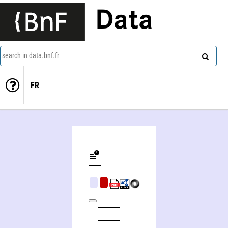
Data
search in data.bnf.fr
FR