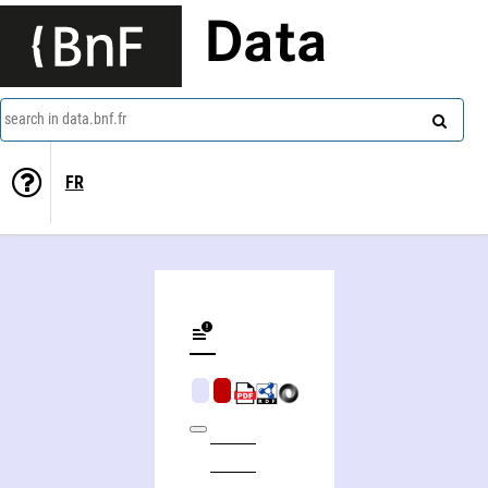
Data
search in data.bnf.fr
FR