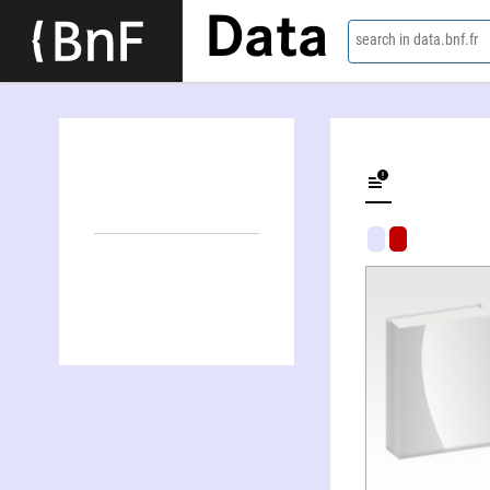
Data
search in data.bnf.fr