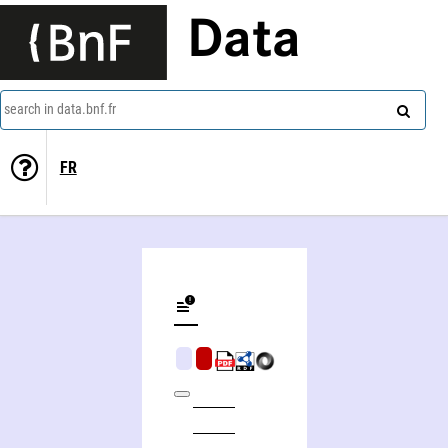
Data
search in data.bnf.fr
FR