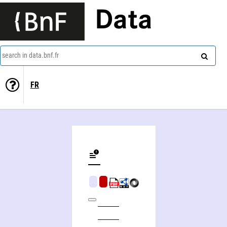
Data
search in data.bnf.fr
FR