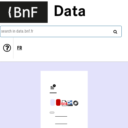
Data
search in data.bnf.fr
FR